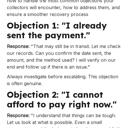
how to handle the most common objections your
collectors will encounter, how to address them, and
ensure a smoother recovery process
Objection 1: "I already
sent the payment."
Response:
"That may still be in transit. Let me check
our records. Can you confirm the date sent, the
amount, and the method used? I will verify on our
end and follow up if there is an issue."
Always investigate before escalating. This objection
is often genuine.
Objection 2: "I cannot
afford to pay right now."
Response:
"I understand that things can be tough.
Let us look at what is possible. Even a small