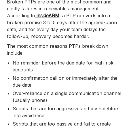
Broken PTPs are one of the most common and
costly failures in receivables management.
According to
insideARM
, a PTP converts into a
broken promise 3 to 5 days after the agreed-upon
date, and for every day your team delays the
follow-up, recovery becomes harder.
The most common reasons PTPs break down
include:
No reminder before the due date for high-risk
accounts
No confirmation call on or immediately after the
due date
Over-reliance on a single communication channel
(usually phone)
Scripts that are too aggressive and push debtors
into avoidance
Scripts that are too passive and fail to create