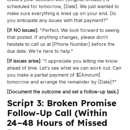
scheduled for tomorrow, [Date]. We just wanted to
make sure everything is lined up on your end. Do
you anticipate any issues with that payment?"
[If NO issues]
: "Perfect. We look forward to seeing
that posted. If anything changes, please don't
hesitate to call us at [Phone Number] before the
due date. We're here to help."
[If issues arise]
: "I appreciate you letting me know
ahead of time. Let's see what we can work out. Can
you make a partial payment of $[Amount]
tomorrow and arrange the remainder by [Date]?"
[Document the outcome and set a follow-up task.]
Script 3: Broken Promise
Follow-Up Call (Within
24–48 Hours of Missed