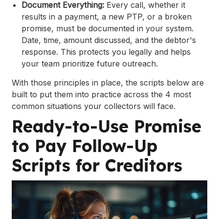
Document Everything:
Every call, whether it
results in a payment, a new PTP, or a broken
promise, must be documented in your system.
Date, time, amount discussed, and the debtor's
response. This protects you legally and helps
your team prioritize future outreach.
With those principles in place, the scripts below are
built to put them into practice across the 4 most
common situations your collectors will face.
Ready-to-Use Promise
to Pay Follow-Up
Scripts for Creditors