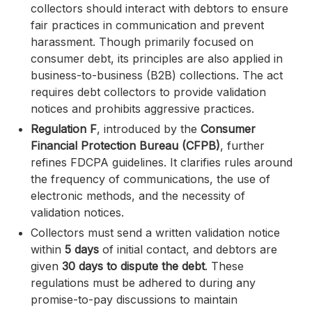
collectors should interact with debtors to ensure
fair practices in communication and prevent
harassment. Though primarily focused on
consumer debt, its principles are also applied in
business-to-business (B2B) collections. The act
requires debt collectors to provide validation
notices and prohibits aggressive practices.
Regulation F
, introduced by the
Consumer
Financial Protection Bureau (CFPB)
, further
refines FDCPA guidelines. It clarifies rules around
the frequency of communications, the use of
electronic methods, and the necessity of
validation notices.
Collectors must send a written validation notice
within
5 days
of initial contact, and debtors are
given
30 days to dispute the debt
. These
regulations must be adhered to during any
promise-to-pay discussions to maintain