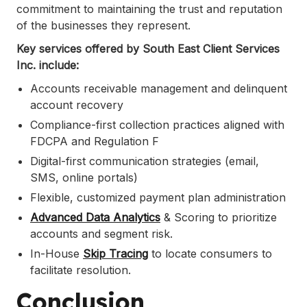
commitment to maintaining the trust and reputation
of the businesses they represent.
Key services offered by South East Client Services
Inc. include:
Accounts receivable management and delinquent
account recovery
Compliance-first collection practices aligned with
FDCPA and Regulation F
Digital-first communication strategies (email,
SMS, online portals)
Flexible, customized payment plan administration
Advanced Data Analytics
& Scoring to prioritize
accounts and segment risk.
In-House
Skip Tracing
to locate consumers to
facilitate resolution.
Conclusion