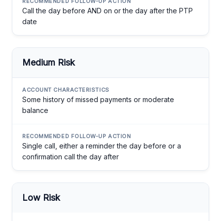
Call the day before AND on or the day after the PTP
date
Medium Risk
Some history of missed payments or moderate
balance
Single call, either a reminder the day before or a
confirmation call the day after
Low Risk