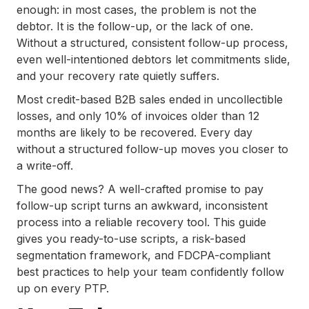
Scripts for Creditors
enough: in most cases, the problem is not the
.
debtor. It is the follow-up, or the lack of one.
Handling Common Objections During PTP
Without a structured, consistent follow-up process,
Follow-Up Calls
even well-intentioned debtors let commitments slide,
and your recovery rate quietly suffers.
.
Risk-Based Segmentation: Customizing
Most credit-based B2B sales ended in uncollectible
Your Promise-to-Pay Follow-Up Strategy
losses, and only 10% of invoices older than 12
for Maximum Efficiency
months are likely to be recovered. Every day
.
without a structured follow-up moves you closer to
The Legal Framework Behind Promise-to-
a write-off.
Pay Agreements: Understanding
The good news? A well-crafted promise to pay
Compliance and Risks
follow-up script turns an awkward, inconsistent
.
process into a reliable recovery tool. This guide
South East Client Services Inc. (SECS): A
gives you ready-to-use scripts, a risk-based
Trusted Partner for Effective Debt
segmentation framework, and FDCPA-compliant
Recovery
best practices to help your team confidently follow
.
up on every PTP.
Conclusion