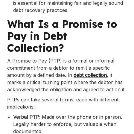
is essential for maintaining fair and legally sound
debt recovery practices.
What Is a Promise to
Pay in Debt
Collection?
A Promise to Pay (PTP) is a formal or informal
commitment from a debtor to remit a specific
amount by a defined date. In
debt collection
, it
marks a critical turning point where the debtor has
acknowledged the obligation and agreed to act on it.
PTPs can take several forms, each with different
implications:
Verbal PTP
: Made over the phone or in person.
Legally harder to enforce, but valuable when
documented.