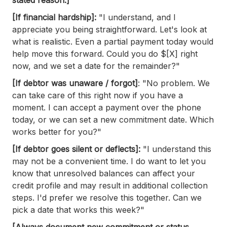
[If financial hardship]:
"I understand, and I
appreciate you being straightforward. Let's look at
what is realistic. Even a partial payment today would
help move this forward. Could you do $[X] right
now, and we set a date for the remainder?"
[If debtor was unaware / forgot]
: "No problem. We
can take care of this right now if you have a
moment. I can accept a payment over the phone
today, or we can set a new commitment date. Which
works better for you?"
[If debtor goes silent or deflects]:
"I understand this
may not be a convenient time. I do want to let you
know that unresolved balances can affect your
credit profile and may result in additional collection
steps. I'd prefer we resolve this together. Can we
pick a date that works this week?"
[Always document new commitment or status