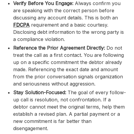
Verify Before You Engage:
Always confirm you
are speaking with the correct person before
discussing any account details. This is both an
FDCPA
requirement and a basic courtesy.
Disclosing debt information to the wrong party is
a compliance violation.
Reference the Prior Agreement Directly:
Do not
treat the call as a first contact. You are following
up on a specific commitment the debtor already
made. Referencing the exact date and amount
from the prior conversation signals organization
and seriousness without aggression.
Stay Solution-Focused:
The goal of every follow-
up call is resolution, not confrontation. If a
debtor cannot meet the original terms, help them
establish a revised plan. A partial payment or a
new commitment is far better than
disengagement.