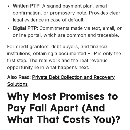
Written PTP
: A signed payment plan, email
confirmation, or promissory note. Provides clear
legal evidence in case of default.
Digital PTP
: Commitments made via text, email, or
online portal, which are common and traceable.
For credit grantors, debt buyers, and financial
institutions, obtaining a documented PTP is only the
first step. The real work and the real revenue
opportunity lie in what happens next.
Also Read:
Private Debt Collection and Recovery
Solutions
Why Most Promises to
Pay Fall Apart (And
What That Costs You)?