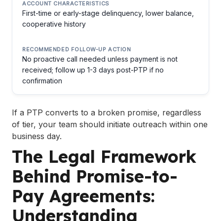
First-time or early-stage delinquency, lower balance,
cooperative history
No proactive call needed unless payment is not
received; follow up 1-3 days post-PTP if no
confirmation
If a PTP converts to a broken promise, regardless
of tier, your team should initiate outreach within one
business day.
The Legal Framework
Behind Promise-to-
Pay Agreements:
Understanding