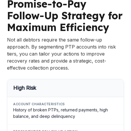
Promise-to-Pay
Follow-Up Strategy for
Maximum Efficiency
Not all debtors require the same follow-up
approach. By segmenting PTP accounts into risk
tiers, you can tailor your actions to improve
recovery rates and provide a strategic, cost-
effective collection process.
High Risk
History of broken PTPs, returned payments, high
balance, and deep delinquency