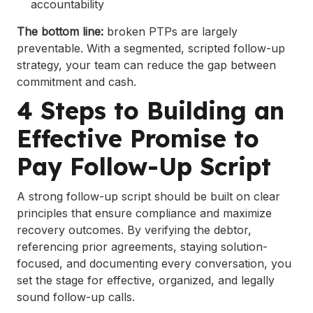
accountability
The bottom line:
broken PTPs are largely
preventable. With a segmented, scripted follow-up
strategy, your team can reduce the gap between
commitment and cash.
4 Steps to Building an
Effective Promise to
Pay Follow-Up Script
A strong follow-up script should be built on clear
principles that ensure compliance and maximize
recovery outcomes. By verifying the debtor,
referencing prior agreements, staying solution-
focused, and documenting every conversation, you
set the stage for effective, organized, and legally
sound follow-up calls.