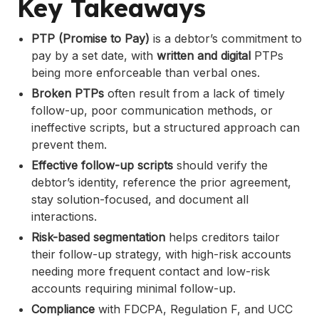
Key Takeaways
.
FAQs
PTP (Promise to Pay)
is a debtor’s commitment to
pay by a set date, with
written and digital
PTPs
being more enforceable than verbal ones.
Broken PTPs
often result from a lack of timely
follow-up, poor communication methods, or
ineffective scripts, but a structured approach can
prevent them.
Effective follow-up scripts
should verify the
debtor’s identity, reference the prior agreement,
stay solution-focused, and document all
interactions.
Risk-based segmentation
helps creditors tailor
their follow-up strategy, with high-risk accounts
needing more frequent contact and low-risk
accounts requiring minimal follow-up.
Compliance
with FDCPA, Regulation F, and UCC