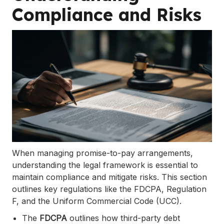
Compliance and Risks
When managing promise-to-pay arrangements,
understanding the legal framework is essential to
maintain compliance and mitigate risks. This section
outlines key regulations like the FDCPA, Regulation
F, and the Uniform Commercial Code (UCC).
The
FDCPA
outlines how third-party debt