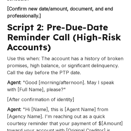
[Confirm new date/amount, document, and end
professionally.]
Script 2: Pre-Due-Date
Reminder Call (High-Risk
Accounts)
Use this when: The account has a history of broken
promises, high balance, or significant delinquency.
Call the day before the PTP date.
Agent
: "Good [morning/afternoon]. May I speak
with [Full Name], please?"
[After confirmation of identity]
Agent
: "Hi [Name], this is [Agent Name] from
[Agency Name]. I'm reaching out as a quick
courtesy reminder that your payment of $[Amount]
toward your account with [Original Creditor] is