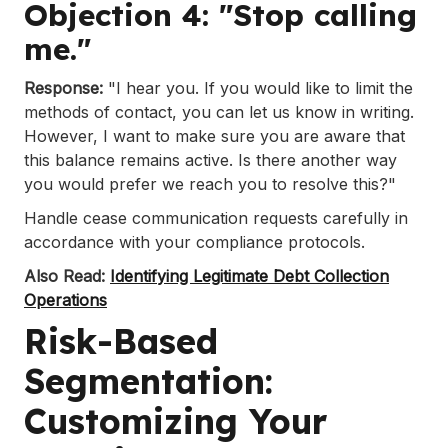
Objection 4: "Stop calling
me."
Response:
"I hear you. If you would like to limit the
methods of contact, you can let us know in writing.
However, I want to make sure you are aware that
this balance remains active. Is there another way
you would prefer we reach you to resolve this?"
Handle cease communication requests carefully in
accordance with your compliance protocols.
Also Read:
Identifying Legitimate Debt Collection
Operations
Risk-Based
Segmentation:
Customizing Your