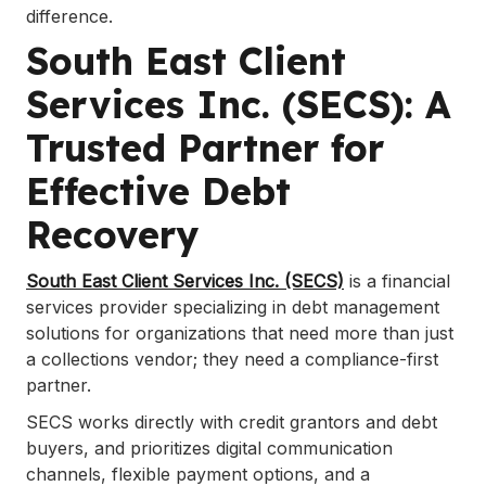
difference.
South East Client
Services Inc. (SECS): A
Trusted Partner for
Effective Debt
Recovery
South East Client Services Inc. (SECS)
is a financial
services provider specializing in debt management
solutions for organizations that need more than just
a collections vendor; they need a compliance-first
partner.
SECS works directly with credit grantors and debt
buyers, and prioritizes digital communication
channels, flexible payment options, and a