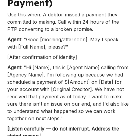
Payment)
Use this when: A debtor missed a payment they
committed to making. Call within 24 hours of the
PTP converting to a broken promise.
Agent
: "Good [morning/afternoon]. May I speak
with [Full Name], please?"
[After confirmation of identity]
Agent
: "Hi [Name], this is [Agent Name] calling from
[Agency Name]. I'm following up because we had
scheduled a payment of $[Amount] on [Date] for
your account with [Original Creditor]. We have not
received that payment as of today. I want to make
sure there isn't an issue on our end, and I'd also like
to understand what happened so we can work
together on next steps."
[Listen carefully — do not interrupt. Address the
stated reason.]