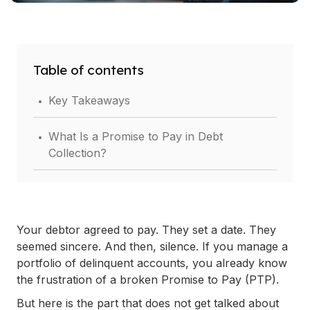
Table of contents
.
Key Takeaways
.
What Is a Promise to Pay in Debt
Collection?
.
Why Most Promises to Pay Fall Apart (And
What That Costs You)?
Your debtor agreed to pay. They set a date. They
.
4 Steps to Building an Effective Promise to
seemed sincere. And then, silence. If you manage a
Pay Follow-Up Script
portfolio of delinquent accounts, you already know
the frustration of a broken Promise to Pay (PTP).
.
Ready-to-Use Promise to Pay Follow-Up
But here is the part that does not get talked about