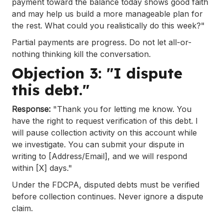
payment toward the balance today shows good faith
and may help us build a more manageable plan for
the rest. What could you realistically do this week?"
Partial payments are progress. Do not let all-or-
nothing thinking kill the conversation.
Objection 3: "I dispute
this debt."
Response:
"Thank you for letting me know. You
have the right to request verification of this debt. I
will pause collection activity on this account while
we investigate. You can submit your dispute in
writing to [Address/Email], and we will respond
within [X] days."
Under the FDCPA, disputed debts must be verified
before collection continues. Never ignore a dispute
claim.