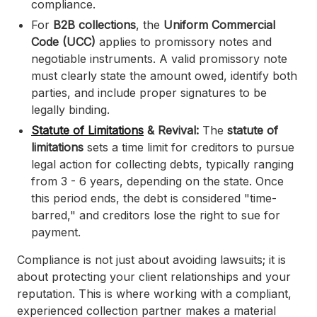
compliance.
For
B2B collections
, the
Uniform Commercial
Code (UCC)
applies to promissory notes and
negotiable instruments. A valid promissory note
must clearly state the amount owed, identify both
parties, and include proper signatures to be
legally binding.
Statute of Limitations
& Revival:
The
statute of
limitations
sets a time limit for creditors to pursue
legal action for collecting debts, typically ranging
from 3 - 6 years, depending on the state. Once
this period ends, the debt is considered "time-
barred," and creditors lose the right to sue for
payment.
Compliance is not just about avoiding lawsuits; it is
about protecting your client relationships and your
reputation. This is where working with a compliant,
experienced collection partner makes a material