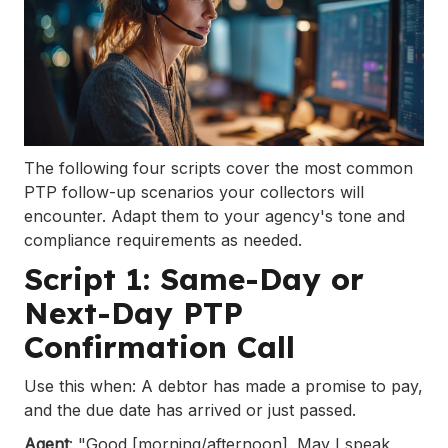
The following four scripts cover the most common
PTP follow-up scenarios your collectors will
encounter. Adapt them to your agency's tone and
compliance requirements as needed.
Script 1: Same-Day or
Next-Day PTP
Confirmation Call
Use this when: A debtor has made a promise to pay,
and the due date has arrived or just passed.
Agent
: "Good [morning/afternoon]. May I speak