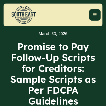
March 30, 2026
Promise to Pay
Follow-Up Scripts
for Creditors:
Sample Scripts as
Per FDCPA
Guidelines