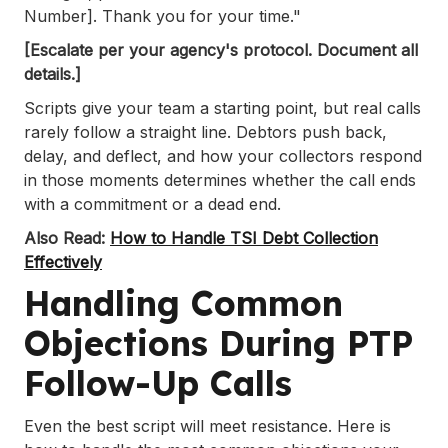
Number]. Thank you for your time."
[Escalate per your agency's protocol. Document all
details.]
Scripts give your team a starting point, but real calls
rarely follow a straight line. Debtors push back,
delay, and deflect, and how your collectors respond
in those moments determines whether the call ends
with a commitment or a dead end.
Also Read:
How to Handle TSI Debt Collection
Effectively
Handling Common
Objections During PTP
Follow-Up Calls
Even the best script will meet resistance. Here is