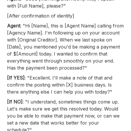
with [Full Name], please?"
[After confirmation of identity]
Agent
: "Hi [Name], this is [Agent Name] calling from
[Agency Name]. I'm following up on your account
with [Original Creditor]. When we last spoke on
[Date], you mentioned you'd be making a payment
of $[Amount] today. I wanted to confirm that
everything went through smoothly on your end.
Has the payment been processed?"
[If YES]
: "Excellent. I'll make a note of that and
confirm the posting within [X] business days. Is
there anything else I can help you with today?"
[If NO]
: "I understand, sometimes things come up.
Let's make sure we get this resolved today. Would
you be able to make that payment now, or can we
set a new date that works better for your
schedule?"