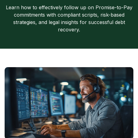
Learn how to effectively follow up on Promise-to-Pay
commitments with compliant scripts, risk-based
strategies, and legal insights for successful debt
recovery.