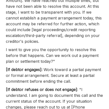
Amount]. We have reached out multiple times, but
have not been able to resolve this account. At this
stage, I want to be transparent with you. If we
cannot establish a payment arrangement today, this
account may be referred for further action, which
could include [legal proceedings/credit reporting
escalation/third-party referral], depending on your
creditor's policies.
I want to give you the opportunity to resolve this
before that happens. Can we work out a payment
plan or settlement today?"
[If debtor engages]:
Work toward a partial payment
or formal arrangement. Secure at least a partial
commitment before ending the call.
[If debtor refuses or does not engage]
: "I
understand. I am going to document this call and the
current status of the account. If your situation
changes, please reach out to us at [Phone