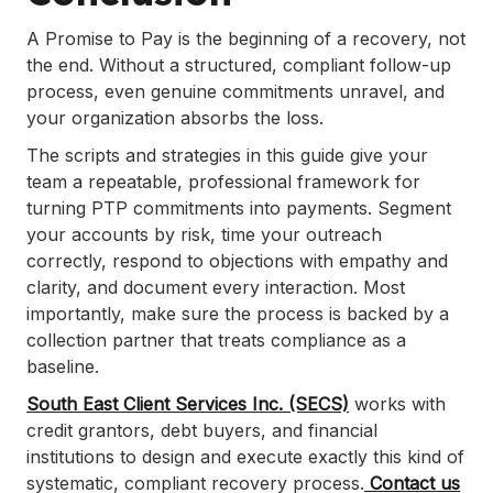
A Promise to Pay is the beginning of a recovery, not
the end. Without a structured, compliant follow-up
process, even genuine commitments unravel, and
your organization absorbs the loss.
The scripts and strategies in this guide give your
team a repeatable, professional framework for
turning PTP commitments into payments. Segment
your accounts by risk, time your outreach
correctly, respond to objections with empathy and
clarity, and document every interaction. Most
importantly, make sure the process is backed by a
collection partner that treats compliance as a
baseline.
South East Client Services Inc. (SECS)
works with
credit grantors, debt buyers, and financial
institutions to design and execute exactly this kind of
systematic, compliant recovery process.
Contact us