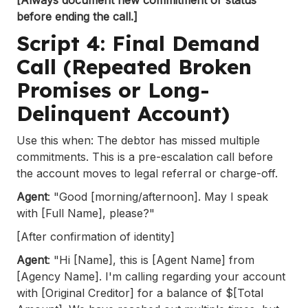
before ending the call.]
Script 4: Final Demand
Call (Repeated Broken
Promises or Long-
Delinquent Account)
Use this when: The debtor has missed multiple
commitments. This is a pre-escalation call before
the account moves to legal referral or charge-off.
Agent
: "Good [morning/afternoon]. May I speak
with [Full Name], please?"
[After confirmation of identity]
Agent
: "Hi [Name], this is [Agent Name] from
[Agency Name]. I'm calling regarding your account
with [Original Creditor] for a balance of $[Total