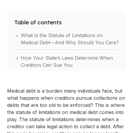
Table of contents
.
What Is the Statute of Limitations on
Medical Debt—And Why Should You Care?
.
How Your State’s Laws Determine When
Creditors Can Sue You
.
What Type of Medical Debt You Have
Changes How Long You Can Be Sued
Medical debt is a burden many individuals face, but
what happens when creditors pursue collections on
.
What Happens After the Statute of
debts that are too old to be enforced? This is where
Limitations Expires?
the statute of limitations on medical debt comes into
play. The statute of limitations determines when a
.
Can You Use the Statute to Avoid a
creditor can take legal action to collect a debt. After
Lawsuit? Here’s How