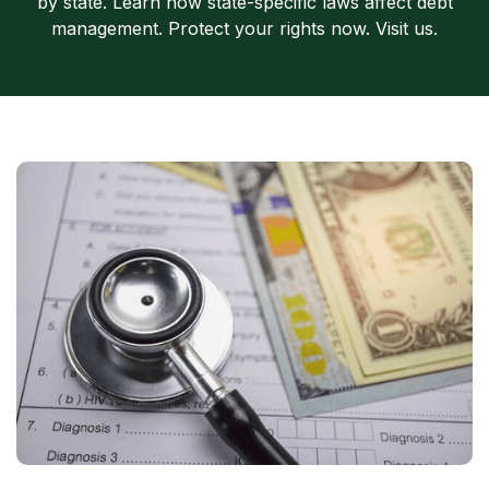
by state. Learn how state-specific laws affect debt
management. Protect your rights now. Visit us.