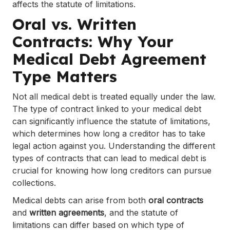
affects the statute of limitations.
Oral vs. Written
Contracts: Why Your
Medical Debt Agreement
Type Matters
Not all medical debt is treated equally under the law.
The type of contract linked to your medical debt
can significantly influence the statute of limitations,
which determines how long a creditor has to take
legal action against you. Understanding the different
types of contracts that can lead to medical debt is
crucial for knowing how long creditors can pursue
collections.
Medical debts can arise from both
oral contracts
and
written agreements
, and the statute of
limitations can differ based on which type of