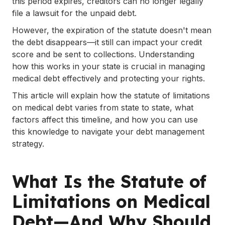
this period expires, creditors can no longer legally
file a lawsuit for the unpaid debt.
.
Resources and Tools for Managing
However, the expiration of the statute doesn't mean
Medical Debt
the debt disappears—it still can impact your credit
score and be sent to collections. Understanding
.
Know Your Rights: How to Handle
how this works in your state is crucial in managing
Harassment Over Time-Barred Debt
medical debt effectively and protecting your rights.
.
This article will explain how the statute of limitations
Conclusion
on medical debt varies from state to state, what
factors affect this timeline, and how you can use
this knowledge to navigate your debt management
strategy.
What Is the Statute of
Limitations on Medical
Debt—And Why Should