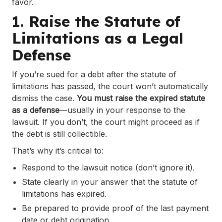
favor.
1. Raise the Statute of
Limitations as a Legal
Defense
If you’re sued for a debt after the statute of
limitations has passed, the court won’t automatically
dismiss the case.
You must raise the expired statute
as a defense
—usually in your response to the
lawsuit. If you don’t, the court might proceed as if
the debt is still collectible.
That’s why it’s critical to:
Respond to the lawsuit notice (don’t ignore it).
State clearly in your answer that the statute of
limitations has expired.
Be prepared to provide proof of the last payment
date or debt origination.