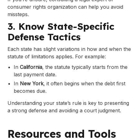
consumer rights organization can help you avoid
missteps.
3. Know State-Specific
Defense Tactics
Each state has slight variations in how and when the
statute of limitations applies. For example:
In
California
, the statute typically starts from the
last payment date.
In
New York
, it often begins when the debt first
becomes due.
Understanding your state’s rule is key to presenting
a strong defense and avoiding a court judgment.
Resources and Tools