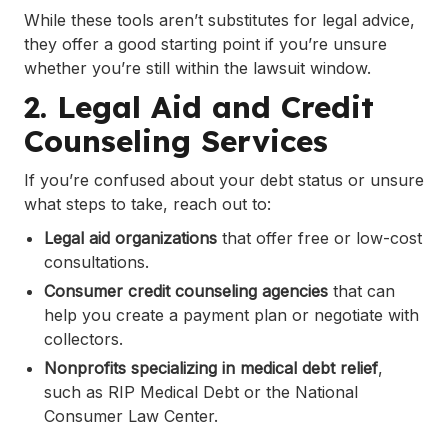
While these tools aren’t substitutes for legal advice,
they offer a good starting point if you’re unsure
whether you’re still within the lawsuit window.
2. Legal Aid and Credit
Counseling Services
If you’re confused about your debt status or unsure
what steps to take, reach out to:
Legal aid organizations
that offer free or low-cost
consultations.
Consumer credit counseling agencies
that can
help you create a payment plan or negotiate with
collectors.
Nonprofits specializing in medical debt relief
,
such as RIP Medical Debt or the National
Consumer Law Center.