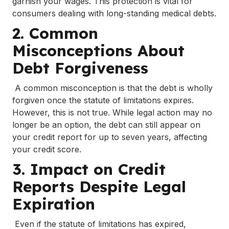
garnish your wages. This protection is vital for
consumers dealing with long-standing medical debts.
2. Common
Misconceptions About
Debt Forgiveness
A common misconception is that the debt is wholly
forgiven once the statute of limitations expires.
However, this is not true. While legal action may no
longer be an option, the debt can still appear on
your credit report for up to seven years, affecting
your credit score.
3. Impact on Credit
Reports Despite Legal
Expiration
Even if the statute of limitations has expired,