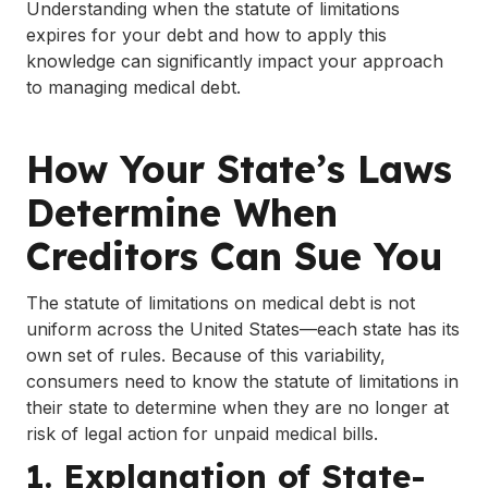
Understanding when the statute of limitations
expires for your debt and how to apply this
knowledge can significantly impact your approach
to managing medical debt.
How Your State’s Laws
Determine When
Creditors Can Sue You
The statute of limitations on medical debt is not
uniform across the United States—each state has its
own set of rules. Because of this variability,
consumers need to know the statute of limitations in
their state to determine when they are no longer at
risk of legal action for unpaid medical bills.
1. Explanation of State-