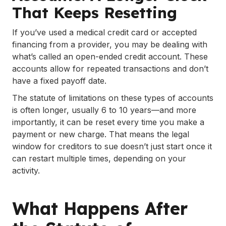
That Keeps Resetting
If you’ve used a medical credit card or accepted
financing from a provider, you may be dealing with
what’s called an open-ended credit account. These
accounts allow for repeated transactions and don’t
have a fixed payoff date.
The statute of limitations on these types of accounts
is often longer, usually 6 to 10 years—and more
importantly, it can be reset every time you make a
payment or new charge. That means the legal
window for creditors to sue doesn’t just start once it
can restart multiple times, depending on your
activity.
What Happens After