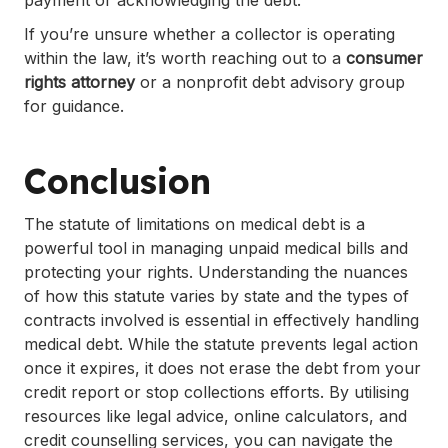
payment or acknowledging the debt.
If you’re unsure whether a collector is operating
within the law, it’s worth reaching out to a
consumer
rights attorney
or a nonprofit debt advisory group
for guidance.
Conclusion
The statute of limitations on medical debt is a
powerful tool in managing unpaid medical bills and
protecting your rights. Understanding the nuances
of how this statute varies by state and the types of
contracts involved is essential in effectively handling
medical debt. While the statute prevents legal action
once it expires, it does not erase the debt from your
credit report or stop collections efforts. By utilising
resources like legal advice, online calculators, and
credit counselling services, you can navigate the