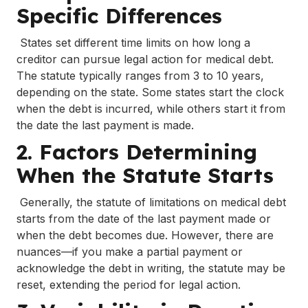
Specific Differences
States set different time limits on how long a
creditor can pursue legal action for medical debt.
The statute typically ranges from 3 to 10 years,
depending on the state. Some states start the clock
when the debt is incurred, while others start it from
the date the last payment is made.
2. Factors Determining
When the Statute Starts
Generally, the statute of limitations on medical debt
starts from the date of the last payment made or
when the debt becomes due. However, there are
nuances—if you make a partial payment or
acknowledge the debt in writing, the statute may be
reset, extending the period for legal action.