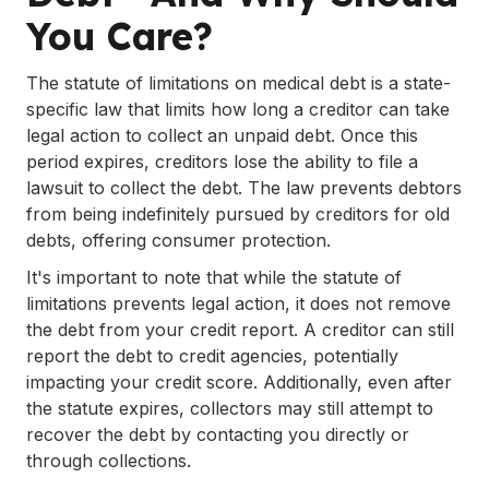
You Care?
The statute of limitations on medical debt is a state-
specific law that limits how long a creditor can take
legal action to collect an unpaid debt. Once this
period expires, creditors lose the ability to file a
lawsuit to collect the debt. The law prevents debtors
from being indefinitely pursued by creditors for old
debts, offering consumer protection.
It's important to note that while the statute of
limitations prevents legal action, it does not remove
the debt from your credit report. A creditor can still
report the debt to credit agencies, potentially
impacting your credit score. Additionally, even after
the statute expires, collectors may still attempt to
recover the debt by contacting you directly or
through collections.