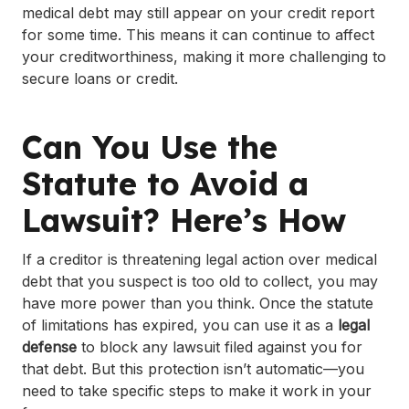
medical debt may still appear on your credit report
for some time. This means it can continue to affect
your creditworthiness, making it more challenging to
secure loans or credit.
Can You Use the
Statute to Avoid a
Lawsuit? Here’s How
If a creditor is threatening legal action over medical
debt that you suspect is too old to collect, you may
have more power than you think. Once the statute
of limitations has expired, you can use it as a
legal
defense
to block any lawsuit filed against you for
that debt. But this protection isn’t automatic—you
need to take specific steps to make it work in your