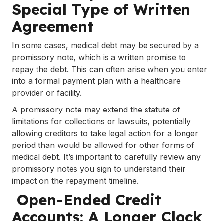
Special Type of Written
Agreement
In some cases, medical debt may be secured by a
promissory note, which is a written promise to
repay the debt. This can often arise when you enter
into a formal payment plan with a healthcare
provider or facility.
A promissory note may extend the statute of
limitations for collections or lawsuits, potentially
allowing creditors to take legal action for a longer
period than would be allowed for other forms of
medical debt. It’s important to carefully review any
promissory notes you sign to understand their
impact on the repayment timeline.
Open-Ended Credit
Accounts: A Longer Clock