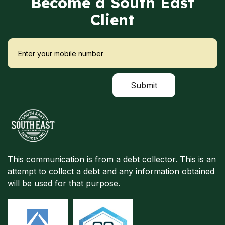
Become a South East
Client
This communication is from a debt collector. This is an
attempt to collect a debt and any information obtained
will be used for that purpose.