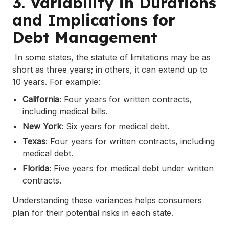
3. Variability in Durations
and Implications for
Debt Management
In some states, the statute of limitations may be as
short as three years; in others, it can extend up to
10 years. For example:
California
: Four years for written contracts,
including medical bills.
New York
: Six years for medical debt.
Texas
: Four years for written contracts, including
medical debt.
Florida
: Five years for medical debt under written
contracts.
Understanding these variances helps consumers
plan for their potential risks in each state.