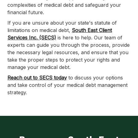
complexities of medical debt and safeguard your
financial future.
If you are unsure about your state's statute of
limitations on medical debt,
South East Client
Services Inc. (SECS)
is here to help. Our team of
experts can guide you through the process, provide
the necessary legal resources, and ensure that you
take the proper steps to protect your rights and
manage your medical debt.
Reach out to SECS today
to discuss your options
and take control of your medical debt management
strategy.