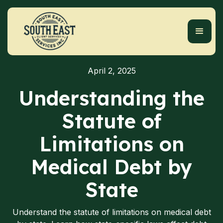
April 2, 2025
Understanding the
Statute of
Limitations on
Medical Debt by
State
Understand the statute of limitations on medical debt