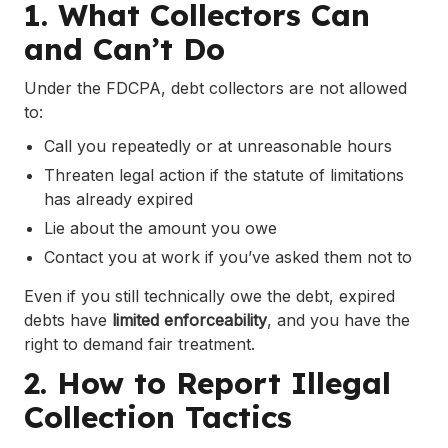
1. What Collectors Can
and Can’t Do
Under the FDCPA, debt collectors are not allowed
to:
Call you repeatedly or at unreasonable hours
Threaten legal action if the statute of limitations
has already expired
Lie about the amount you owe
Contact you at work if you’ve asked them not to
Even if you still technically owe the debt, expired
debts have
limited enforceability
, and you have the
right to demand fair treatment.
2. How to Report Illegal
Collection Tactics