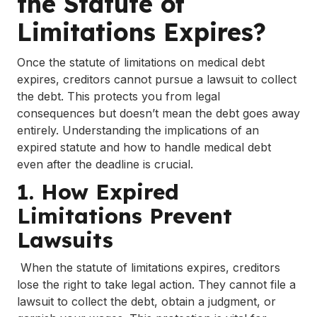
the Statute of
Limitations Expires?
Once the statute of limitations on medical debt
expires, creditors cannot pursue a lawsuit to collect
the debt. This protects you from legal
consequences but doesn’t mean the debt goes away
entirely. Understanding the implications of an
expired statute and how to handle medical debt
even after the deadline is crucial.
1. How Expired
Limitations Prevent
Lawsuits
When the statute of limitations expires, creditors
lose the right to take legal action. They cannot file a
lawsuit to collect the debt, obtain a judgment, or