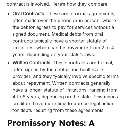
contract is involved. Here’s how they compare:
Oral Contracts
: These are informal agreements,
often made over the phone or in person, where
the debtor agrees to pay for services without a
signed document. Medical debts from oral
contracts typically have a shorter statute of
limitations, which can be anywhere from 2 to 4
years, depending on your state’s laws.
Written Contracts
: These contracts are formal,
often signed by the debtor and healthcare
provider, and they typically involve specific terms
about repayment. Written contracts generally
have a longer statute of limitations, ranging from
4 to 6 years, depending on the state. This means
creditors have more time to pursue legal action
for debts resulting from these agreements.
Promissory Notes: A