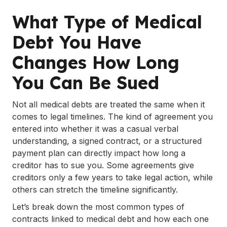
What Type of Medical
Debt You Have
Changes How Long
You Can Be Sued
Not all medical debts are treated the same when it
comes to legal timelines. The kind of agreement you
entered into whether it was a casual verbal
understanding, a signed contract, or a structured
payment plan can directly impact how long a
creditor has to sue you. Some agreements give
creditors only a few years to take legal action, while
others can stretch the timeline significantly.
Let’s break down the most common types of
contracts linked to medical debt and how each one