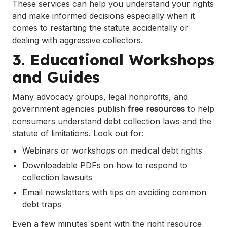
These services can help you understand your rights
and make informed decisions especially when it
comes to restarting the statute accidentally or
dealing with aggressive collectors.
3. Educational Workshops
and Guides
Many advocacy groups, legal nonprofits, and
government agencies publish
free resources
to help
consumers understand debt collection laws and the
statute of limitations. Look out for:
Webinars or workshops on medical debt rights
Downloadable PDFs on how to respond to
collection lawsuits
Email newsletters with tips on avoiding common
debt traps
Even a few minutes spent with the right resource