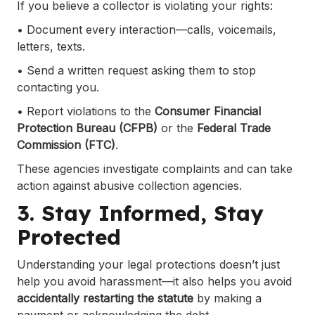
If you believe a collector is violating your rights:
• Document every interaction—calls, voicemails,
letters, texts.
• Send a written request asking them to stop
contacting you.
• Report violations to the
Consumer Financial
Protection Bureau (CFPB)
or the
Federal Trade
Commission (FTC)
.
These agencies investigate complaints and can take
action against abusive collection agencies.
3. Stay Informed, Stay
Protected
Understanding your legal protections doesn’t just
help you avoid harassment—it also helps you avoid
accidentally restarting the statute
by making a