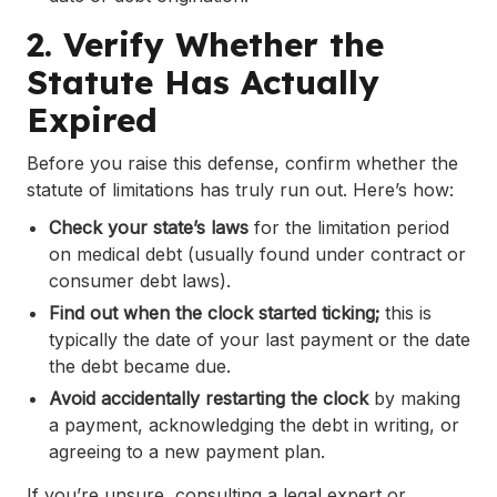
2. Verify Whether the
Statute Has Actually
Expired
Before you raise this defense, confirm whether the
statute of limitations has truly run out. Here’s how:
Check your state’s laws
for the limitation period
on medical debt (usually found under contract or
consumer debt laws).
Find out when the clock started ticking;
this is
typically the date of your last payment or the date
the debt became due.
Avoid accidentally restarting the clock
by making
a payment, acknowledging the debt in writing, or
agreeing to a new payment plan.
If you’re unsure, consulting a legal expert or