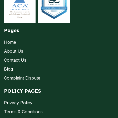
Pages
Home
About Us
Contact Us
Blog
Complaint Dispute
POLICY PAGES
Privacy Policy
Terms & Conditions