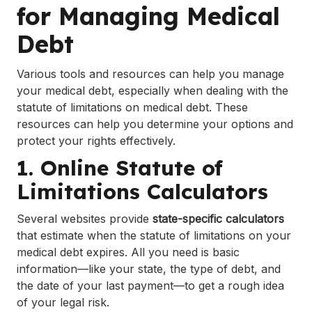
for Managing Medical
Debt
Various tools and resources can help you manage
your medical debt, especially when dealing with the
statute of limitations on medical debt. These
resources can help you determine your options and
protect your rights effectively.
1. Online Statute of
Limitations Calculators
Several websites provide
state-specific calculators
that estimate when the statute of limitations on your
medical debt expires. All you need is basic
information—like your state, the type of debt, and
the date of your last payment—to get a rough idea
of your legal risk.