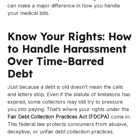
can make a major difference in how you handle
your medical bills.
Know Your Rights: How
to Handle Harassment
Over Time-Barred
Debt
Just because a debt is old doesn’t mean the calls
and letters stop. Even if the statute of limitations has
expired, some collectors may still try to pressure
you into paying. That’s where your rights under the
Fair Debt Collection Practices Act (FDCPA)
come in.
This federal law protects consumers from abusive,
deceptive, or unfair debt collection practices.