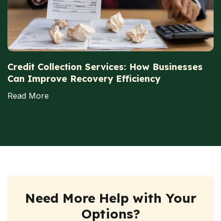
Credit Collection Services: How Businesses
Can Improve Recovery Efficiency
Read More
Need More Help with Your
Options?