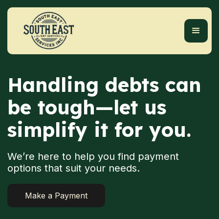
Handling debts can
be tough—let us
simplify it for you.
We’re here to help you find payment
options that suit your needs.
Make a Payment