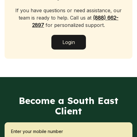
If you have questions or need assistance, our
team is ready to help. Call us at
(888) 662-
2897
for personalized support.
Login
Become a South East
Client