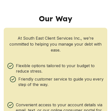
Our Way
At South East Client Services Inc., we’re
committed to helping you manage your debt with
ease.
Flexible options tailored to your budget to
reduce stress.
Friendly customer service to guide you every
step of the way.
Convenient access to your account details via
email, text, or our online consumer portal for