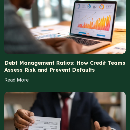
Debt Management Ratios: How Credit Teams
Assess Risk and Prevent Defaults
Read More