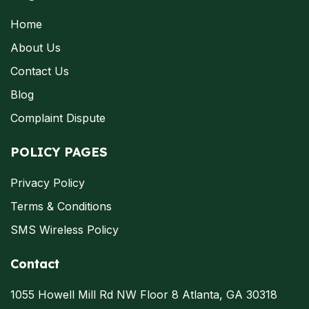
Home
About Us
Contact Us
Blog
Complaint Dispute
POLICY PAGES
Privacy Policy
Terms & Conditions
SMS Wireless Policy
Contact
1055 Howell Mill Rd NW Floor 8 Atlanta, GA 30318