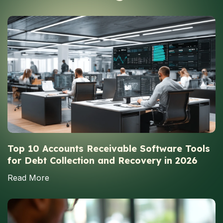
Top 10 Accounts Receivable Software Tools
for Debt Collection and Recovery in 2026
Read More