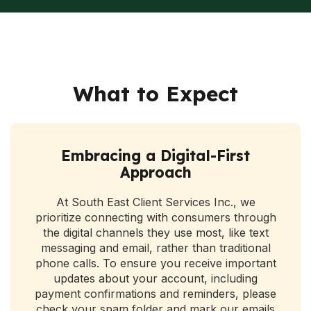
What to Expect
Embracing a Digital-First
Approach
At South East Client Services Inc., we
prioritize connecting with consumers through
the digital channels they use most, like text
messaging and email, rather than traditional
phone calls. To ensure you receive important
updates about your account, including
payment confirmations and reminders, please
check your spam folder and mark our emails