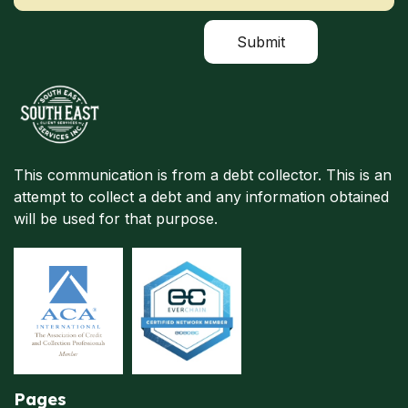
This communication is from a debt collector. This is an
attempt to collect a debt and any information obtained
will be used for that purpose.
Pages