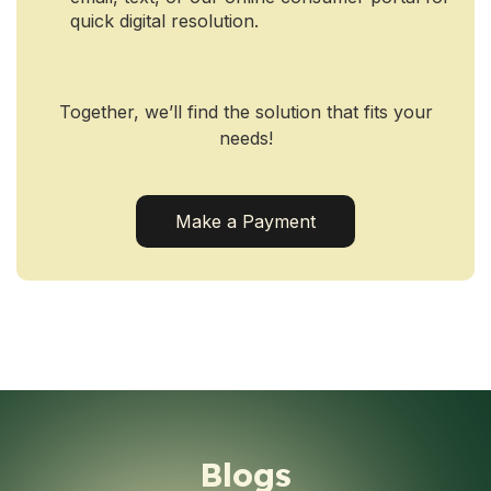
quick digital resolution.
Together, we’ll find the solution that fits your
needs!
Make a Payment
Blogs