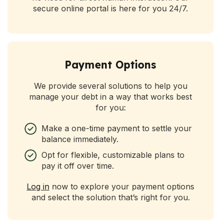
secure online portal is here for you 24/7.
Payment Options
We provide several solutions to help you
manage your debt in a way that works best
for you:
Make a one-time payment to settle your
balance immediately.
Opt for flexible, customizable plans to
pay it off over time.
Log in
now to explore your payment options
and select the solution that’s right for you.