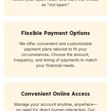
as "not spam."
Flexible Payment Options
We offer convenient and customizable
payment plans tailored to fit your
circumstances. Choose the amount,
frequency, and timing of payments to match
your financial needs.
Convenient Online Access
Manage your account anytime, anywhere—
no need for direct human interaction. Our