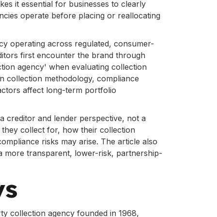
es it essential for businesses to clearly
ncies operate before placing or reallocating
ency operating across regulated, consumer-
ditors first encounter the brand through
ction agency' when evaluating collection
 in collection methodology, compliance
ctors affect long-term portfolio
 a creditor and lender perspective, not a
ey collect for, how their collection
ompliance risks may arise. The article also
a more transparent, lower-risk, partnership-
ys
arty collection agency founded in 1968,