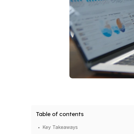
Table of contents
.
Key Takeaways