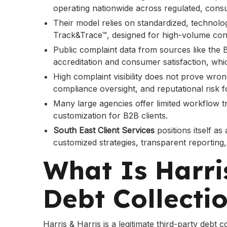
operating nationwide across regulated, consu
Their model relies on standardized, technolo
Track&Trace™, designed for high-volume con
Public complaint data from sources like the
accreditation and consumer satisfaction, whi
High complaint visibility does not prove wron
compliance oversight, and reputational risk fo
Many large agencies offer limited workflow t
customization for B2B clients.
South East Client Services
positions itself as
customized strategies, transparent reporting
What Is Harri
Debt Collecti
Harris & Harris is a legitimate third-party debt 