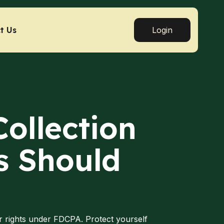
t Us
Login
Collection
s Should
r rights under FDCPA. Protect yourself