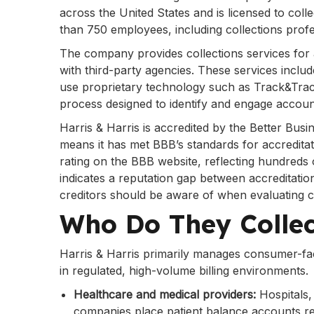
across the United States and is licensed to colle
than 750 employees, including collections prof
The company provides collections services for 
with third-party agencies. These services includ
use proprietary technology such as Track&Trac
process designed to identify and engage account
Harris & Harris is accredited by the Better Bus
means it has met BBB’s standards for accredita
rating on the BBB website, reflecting hundreds 
indicates a reputation gap between accreditati
creditors should be aware of when evaluating co
Who Do They Colle
Harris & Harris primarily manages consumer-fac
in regulated, high-volume billing environments.
Healthcare and medical providers:
Hospitals,
companies place patient balance accounts re