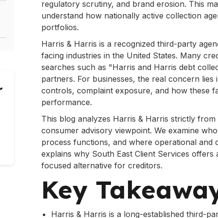
regulatory scrutiny, and brand erosion. This mak
understand how nationally active collection age
portfolios.
Harris & Harris is a recognized third-party ag
facing industries in the United States. Many cre
searches such as "Harris and Harris debt colle
partners. For businesses, the real concern lies
r
controls, complaint exposure, and how these fa
performance.
This blog analyzes Harris & Harris strictly from
consumer advisory viewpoint. We examine who th
process functions, and where operational and c
explains why South East Client Services offers 
focused alternative for creditors.
Is
Key Takeawa
Harris & Harris is a long-established third-p