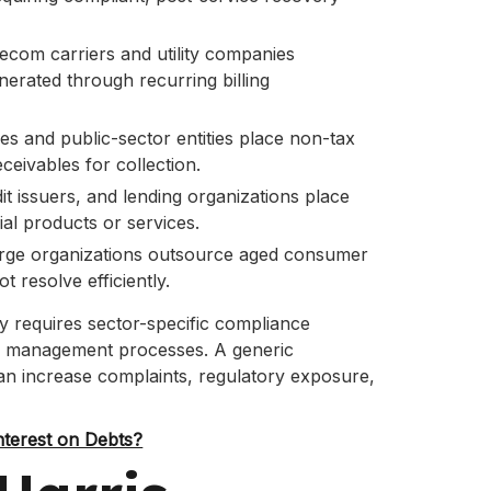
ecom carriers and utility companies
rated through recurring billing
ies and public-sector entities place non-tax
eceivables for collection.
it issuers, and lending organizations place
al products or services.
rge organizations outsource aged consumer
t resolve efficiently.
y requires sector-specific compliance
te management processes. A generic
can increase complaints, regulatory exposure,
terest on Debts?