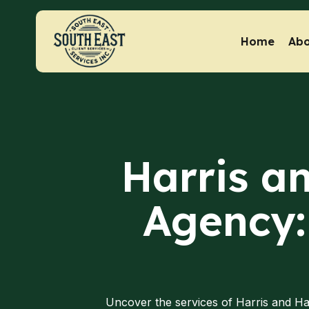
Home
Abo
Harris an
Agency:
Uncover the services of Harris and Ha