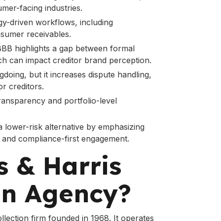
mer-facing industries.
gy-driven workflows, including
sumer receivables.
 BBB highlights a gap between formal
ch can impact creditor brand perception.
gdoing, but it increases dispute handling,
r creditors.
ransparency and portfolio-level
 a lower-risk alternative by emphasizing
, and compliance-first engagement.
s & Harris
on Agency?
collection firm founded in 1968. It operates