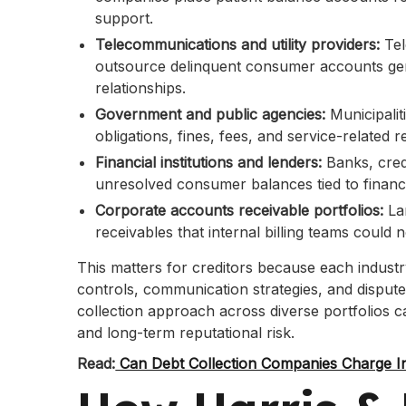
support.
Telecommunications and utility providers:
Tel
outsource delinquent consumer accounts gene
relationships.
Government and public agencies:
Municipalit
obligations, fines, fees, and service-related r
Financial institutions and lenders:
Banks, cred
unresolved consumer balances tied to financi
Corporate accounts receivable portfolios:
La
receivables that internal billing teams could no
This matters for creditors because each industr
controls, communication strategies, and dispu
collection approach across diverse portfolios 
and long-term reputational risk.
Read:
Can Debt Collection Companies Charge In