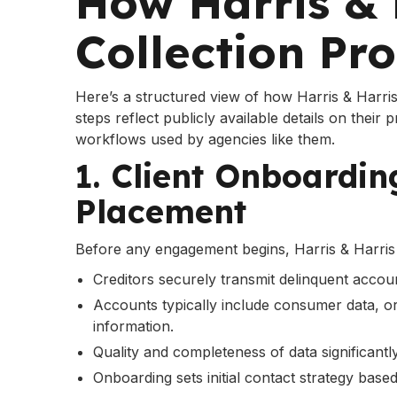
How Harris & 
Collection Pr
Here’s a structured view of how Harris & Harris 
steps reflect publicly available details on their 
workflows used by agencies like them.
1. Client Onboardi
Placement
Before any engagement begins, Harris & Harris 
Creditors securely transmit delinquent accoun
Accounts typically include consumer data, ori
information.
Quality and completeness of data significantly
Onboarding sets initial contact strategy based