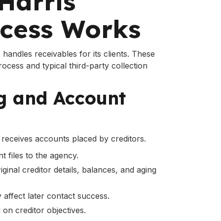
Harris
ocess Works
handles receivables for its clients. These
process and typical third-party collection
ng and Account
receives accounts placed by creditors.
t files to the agency.
ginal creditor details, balances, and aging
 affect later contact success.
 on creditor objectives.