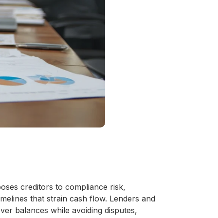
oses creditors to compliance risk,
melines that strain cash flow. Lenders and
ver balances while avoiding disputes,