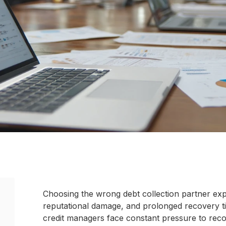
Choosing the wrong debt collection partner exp
reputational damage, and prolonged recovery ti
credit managers face constant pressure to reco