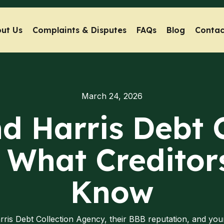
ut Us
Complaints & Disputes
FAQs
Blog
Contac
March 24, 2026
d Harris Debt 
 What Creditor
Know
rris Debt Collection Agency, their BBB reputation, and you