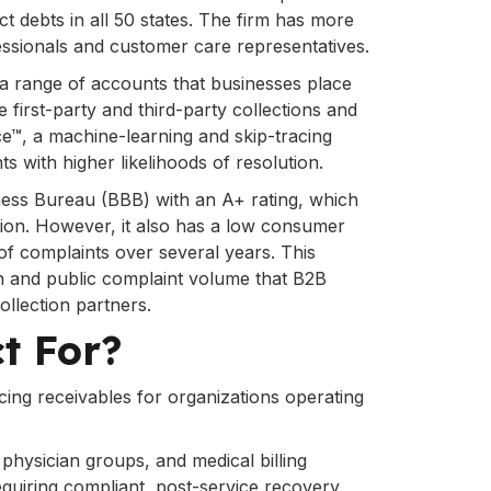
ct debts in all 50 states. The firm has more
essionals and customer care representatives.
a range of accounts that businesses place
e first-party and third-party collections and
e™, a machine-learning and skip-tracing
s with higher likelihoods of resolution.
iness Bureau (BBB) with an A+ rating, which
tion. However, it also has a low consumer
of complaints over several years. This
on and public complaint volume that B2B
llection partners.
ct For?
ing receivables for organizations operating
 physician groups, and medical billing
quiring compliant, post-service recovery