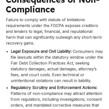
Compliance
Failure to comply with statute of limitations
requirements under the FDCPA exposes creditors
and lenders to legal, financial, and reputational
harm that can significantly outweigh any short-term
recovery gains.
Legal Exposure and Civil Liability:
Consumers may
file lawsuits within the statutory window under the
Fair Debt Collection Practices Act, seeking
statutory damages, actual damages, attorney’s
fees, and court costs. Even technical or
unintentional violations can result in liability.
Regulatory Scrutiny and Enforcement Actions:
Patterns of non-compliance may attract attention
from regulators, including investigations, consent
orders, and mandated corrective measures that