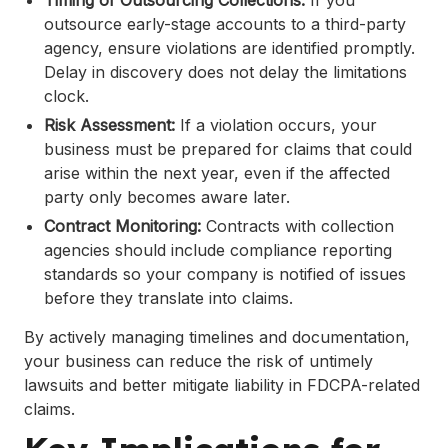
Timing of Outsourcing Collections:
If you
outsource early-stage accounts to a third-party
agency, ensure violations are identified promptly.
Delay in discovery does not delay the limitations
clock.
Risk Assessment:
If a violation occurs, your
business must be prepared for claims that could
arise within the next year, even if the affected
party only becomes aware later.
Contract Monitoring:
Contracts with collection
agencies should include compliance reporting
standards so your company is notified of issues
before they translate into claims.
By actively managing timelines and documentation,
your business can reduce the risk of untimely
lawsuits and better mitigate liability in FDCPA-related
claims.