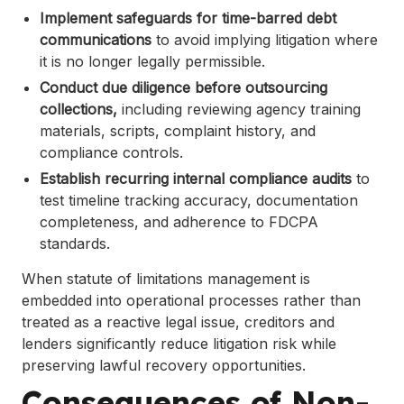
Implement safeguards for time-barred debt
communications
to avoid implying litigation where
it is no longer legally permissible.
Conduct due diligence before outsourcing
collections,
including reviewing agency training
materials, scripts, complaint history, and
compliance controls.
Establish recurring internal compliance audits
to
test timeline tracking accuracy, documentation
completeness, and adherence to FDCPA
standards.
When statute of limitations management is
embedded into operational processes rather than
treated as a reactive legal issue, creditors and
lenders significantly reduce litigation risk while
preserving lawful recovery opportunities.
Consequences of Non-