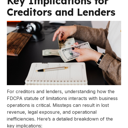
Key Implications for
Creditors and Lenders
For creditors and lenders, understanding how the
FDCPA statute of limitations interacts with business
operations is critical. Missteps can result in lost
revenue, legal exposure, and operational
inefficiencies. Here’s a detailed breakdown of the
key implications: