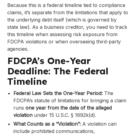
Because this is a federal timeline tied to compliance
claims, it’s separate from the limitations that apply to
the underlying debt itself (which is governed by
state law). As a business creditor, you need to track
this timeline when assessing risk exposure from
FDCPA violations or when overseeing third-party
agencies.
FDCPA’s One-Year
Deadline: The Federal
Timeline
Federal Law Sets the One-Year Period:
The
FDCPA’s statute of limitations for bringing a claim
runs
one year from the date of the alleged
violation
under 15 U.S.C. § 1692k(d).
What Counts as a “Violation”:
A violation can
include prohibited communications,