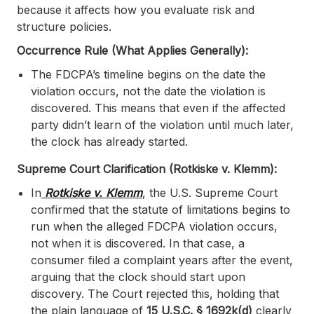
because it affects how you evaluate risk and
structure policies.
Occurrence Rule (What Applies Generally):
The FDCPA’s timeline begins on the date the
violation occurs, not the date the violation is
discovered. This means that even if the affected
party didn’t learn of the violation until much later,
the clock has already started.
Supreme Court Clarification (Rotkiske v. Klemm):
In
Rotkiske v. Klemm
, the U.S. Supreme Court
confirmed that the statute of limitations begins to
run when the alleged FDCPA violation occurs,
not when it is discovered. In that case, a
consumer filed a complaint years after the event,
arguing that the clock should start upon
discovery. The Court rejected this, holding that
the plain language of
15 U.S.C. § 1692k(d)
clearly