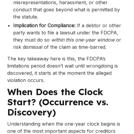
misrepresentations, harassment, or other
conduct that goes beyond what is permitted by
the statute.
Implication for Compliance:
If a debtor or other
party wants to file a lawsuit under the FDCPA,
they must do so
within this one-year window
or
risk dismissal of the claim as time-barred.
The key takeaway here is this, the FDCPA’s
limitations period doesn’t wait until wrongdoing is
discovered, it starts at the moment the alleged
violation occurs.
When Does the Clock
Start? (Occurrence vs.
Discovery)
Understanding when the one-year clock begins is
one of the most important aspects for creditors