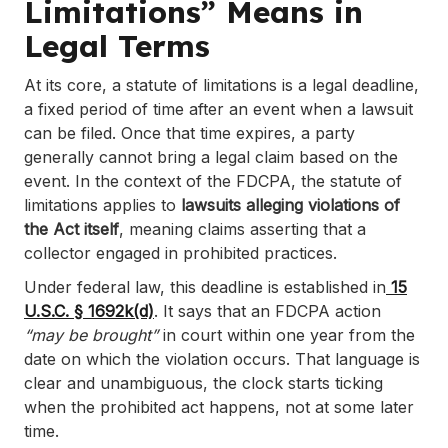
Limitations” Means in
Legal Terms
At its core, a statute of limitations is a legal deadline,
a fixed period of time after an event when a lawsuit
can be filed. Once that time expires, a party
generally cannot bring a legal claim based on the
event. In the context of the FDCPA, the statute of
limitations applies to
lawsuits alleging violations of
the Act itself
, meaning claims asserting that a
collector engaged in prohibited practices.
Under federal law, this deadline is established in
15
U.S.C. § 1692k(d)
. It says that an FDCPA action
“may be brought”
in court within one year from the
date on which the violation occurs. That language is
clear and unambiguous, the clock starts ticking
when the prohibited act happens, not at some later
time.