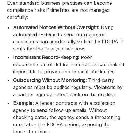
Even standard business practices can become
compliance risks if timelines are not managed
carefully:
Automated Notices Without Oversight:
Using
automated systems to send reminders or
escalations can accidentally violate the FDCPA if
sent after the one-year window.
Inconsistent Record-Keeping:
Poor
documentation of debtor interactions can make it
impossible to prove compliance if challenged.
Outsourcing Without Monitoring:
Third-party
agencies must be audited regularly. Violations by
a partner agency reflect back on the creditor.
Example:
A lender contracts with a collection
agency to send follow-up emails. Without
checking dates, the agency sends a threatening
email after the FDCPA period, exposing the
lender to claims.