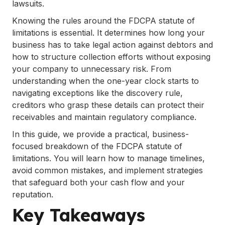
lawsuits.
.
FAQs
Knowing the rules around the FDCPA statute of
limitations is essential. It determines how long your
business has to take legal action against debtors and
how to structure collection efforts without exposing
your company to unnecessary risk. From
understanding when the one-year clock starts to
navigating exceptions like the discovery rule,
creditors who grasp these details can protect their
receivables and maintain regulatory compliance.
In this guide, we provide a practical, business-
focused breakdown of the FDCPA statute of
limitations. You will learn how to manage timelines,
avoid common mistakes, and implement strategies
that safeguard both your cash flow and your
reputation.
Key Takeaways