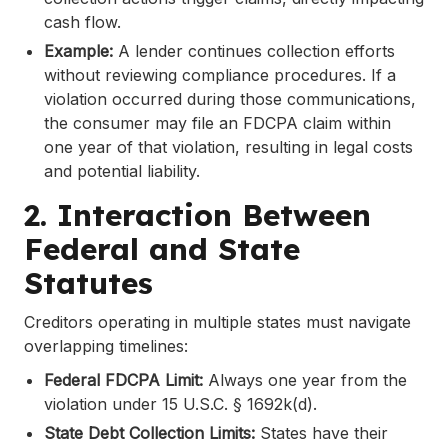
cash flow.
Example:
A lender continues collection efforts
without reviewing compliance procedures. If a
violation occurred during those communications,
the consumer may file an FDCPA claim within
one year of that violation, resulting in legal costs
and potential liability.
2. Interaction Between
Federal and State
Statutes
Creditors operating in multiple states must navigate
overlapping timelines:
Federal FDCPA Limit:
Always one year from the
violation under 15 U.S.C. § 1692k(d).
State Debt Collection Limits:
States have their