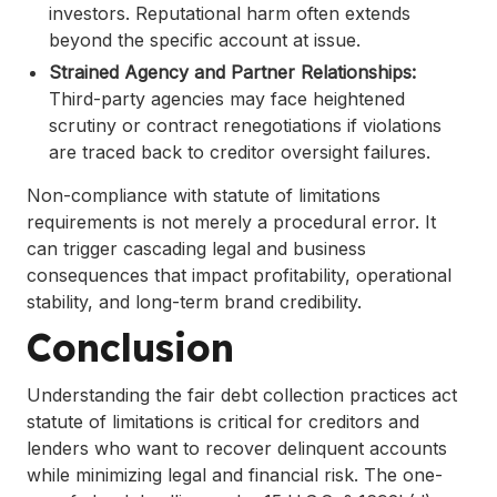
investors. Reputational harm often extends
beyond the specific account at issue.
Strained Agency and Partner Relationships:
Third-party agencies may face heightened
scrutiny or contract renegotiations if violations
are traced back to creditor oversight failures.
Non-compliance with statute of limitations
requirements is not merely a procedural error. It
can trigger cascading legal and business
consequences that impact profitability, operational
stability, and long-term brand credibility.
Conclusion
Understanding the fair debt collection practices act
statute of limitations is critical for creditors and
lenders who want to recover delinquent accounts
while minimizing legal and financial risk. The one-