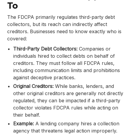
To
The FDCPA primarily regulates third-party debt
collectors, but its reach can indirectly affect
creditors. Businesses need to know exactly who is
covered:
Third-Party Debt Collectors:
Companies or
individuals hired to collect debts on behalf of
creditors. They must follow all FDCPA rules,
including communication limits and prohibitions
against deceptive practices.
Original Creditors:
While banks, lenders, and
other original creditors are generally not directly
regulated, they can be impacted if a third-party
collector violates FDCPA rules while acting on
their behalf.
Example:
A lending company hires a collection
agency that threatens legal action improperly.