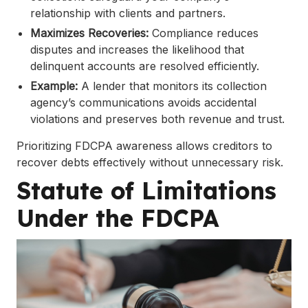
relationship with clients and partners.
Maximizes Recoveries:
Compliance reduces
disputes and increases the likelihood that
delinquent accounts are resolved efficiently.
Example:
A lender that monitors its collection
agency’s communications avoids accidental
violations and preserves both revenue and trust.
Prioritizing FDCPA awareness allows creditors to
recover debts effectively without unnecessary risk.
Statute of Limitations
Under the FDCPA