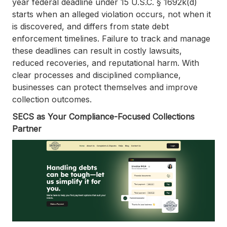
year federal deadline under 15 U.S.C. § 1692k(d)
starts when an alleged violation occurs, not when it
is discovered, and differs from state debt
enforcement timelines. Failure to track and manage
these deadlines can result in costly lawsuits,
reduced recoveries, and reputational harm. With
clear processes and disciplined compliance,
businesses can protect themselves and improve
collection outcomes.
SECS as Your Compliance-Focused Collections
Partner