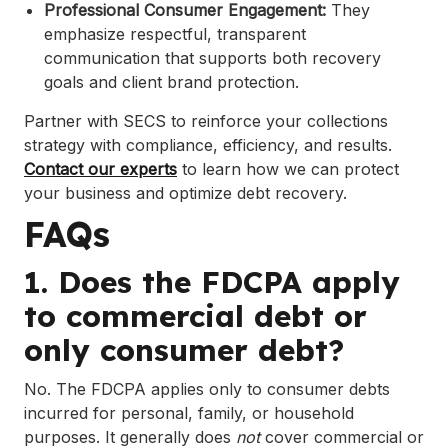
Professional Consumer Engagement:
They
emphasize respectful, transparent
communication that supports both recovery
goals and client brand protection.
Partner with SECS to reinforce your collections
strategy with compliance, efficiency, and results.
Contact our experts
to learn how we can protect
your business and optimize debt recovery.
FAQs
1. Does the FDCPA apply
to commercial debt or
only consumer debt?
No. The FDCPA applies only to consumer debts
incurred for personal, family, or household
purposes. It generally does
not
cover commercial or