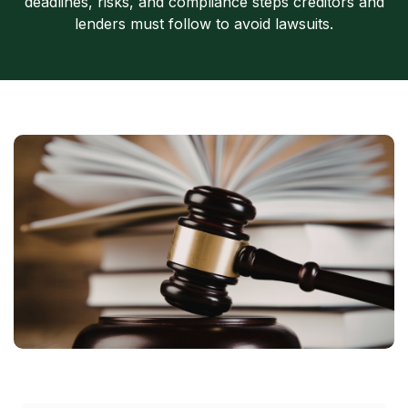
deadlines, risks, and compliance steps creditors and
lenders must follow to avoid lawsuits.