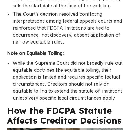
sets the start date at the time of the violation.
The Court’s decision resolved conflicting
interpretations among federal appeals courts and
reinforced that FDCPA limitations are tied to
occurrence, not discovery, absent application of
narrow equitable rules.
Note on Equitable Tolling:
While the Supreme Court did not broadly rule out
equitable doctrines like equitable tolling, their
application is limited and requires specific factual
circumstances. Creditors should not rely on
equitable tolling to extend the statute of limitations
unless very specific legal circumstances apply.
How the FDCPA Statute
Affects Creditor Decisions