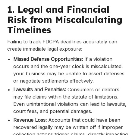
1. Legal and Financial
Risk from Miscalculating
Timelines
Failing to track FDCPA deadlines accurately can
create immediate legal exposure:
Missed Defense Opportunities:
If a violation
occurs and the one-year clock is miscalculated,
your business may be unable to assert defenses
or negotiate settlements effectively.
Lawsuits and Penalties:
Consumers or debtors
may file claims within the statute of limitations.
Even unintentional violations can lead to lawsuits,
court fees, and potential damages.
Revenue Loss:
Accounts that could have been
recovered legally may be written off if improper
collection actions trigger claims, directly impacting