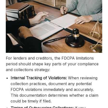
For lenders and creditors, the FDCPA limitations
period should shape key parts of your compliance
and collections strategy:
Internal Tracking of Violations:
When reviewing
collection practices, document any potential
FDCPA violations immediately and accurately.
This documentation determines whether a claim
could be timely if filed.