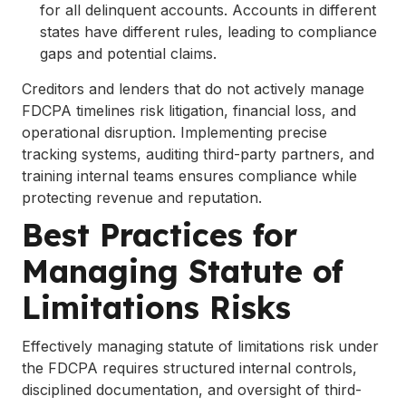
for all delinquent accounts. Accounts in different
states have different rules, leading to compliance
gaps and potential claims.
Creditors and lenders that do not actively manage
FDCPA timelines risk litigation, financial loss, and
operational disruption. Implementing precise
tracking systems, auditing third-party partners, and
training internal teams ensures compliance while
protecting revenue and reputation.
Best Practices for
Managing Statute of
Limitations Risks
Effectively managing statute of limitations risk under
the FDCPA requires structured internal controls,
disciplined documentation, and oversight of third-