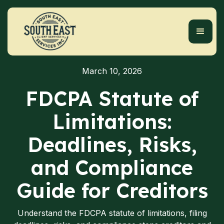
March 10, 2026
FDCPA Statute of
Limitations:
Deadlines, Risks,
and Compliance
Guide for Creditors
Understand the FDCPA statute of limitations, filing