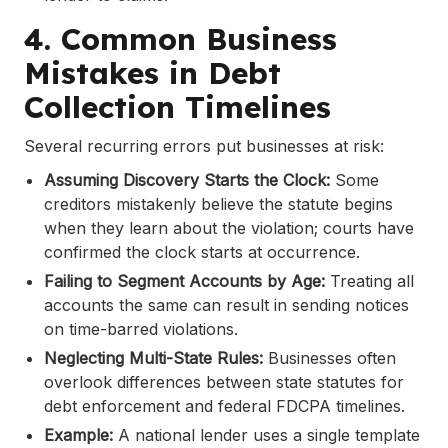
4. Common Business
Mistakes in Debt
Collection Timelines
Several recurring errors put businesses at risk:
Assuming Discovery Starts the Clock:
Some
creditors mistakenly believe the statute begins
when they learn about the violation; courts have
confirmed the clock starts at occurrence.
Failing to Segment Accounts by Age:
Treating all
accounts the same can result in sending notices
on time-barred violations.
Neglecting Multi-State Rules:
Businesses often
overlook differences between state statutes for
debt enforcement and federal FDCPA timelines.
Example:
A national lender uses a single template