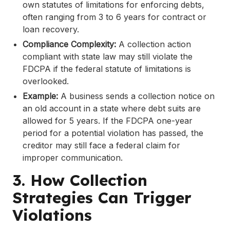
own statutes of limitations for enforcing debts,
often ranging from 3 to 6 years for contract or
loan recovery.
Compliance Complexity:
A collection action
compliant with state law may still violate the
FDCPA if the federal statute of limitations is
overlooked.
Example:
A business sends a collection notice on
an old account in a state where debt suits are
allowed for 5 years. If the FDCPA one-year
period for a potential violation has passed, the
creditor may still face a federal claim for
improper communication.
3. How Collection
Strategies Can Trigger
Violations