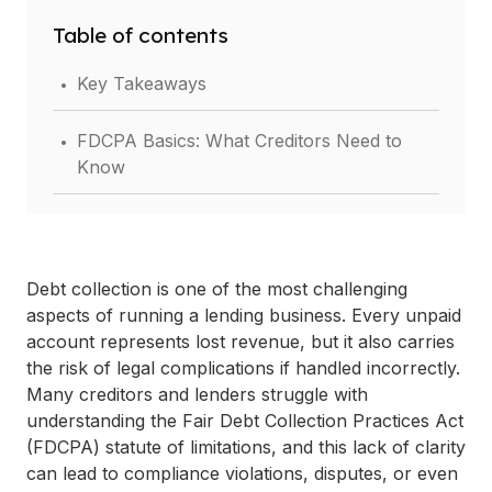
Table of contents
.
Key Takeaways
.
FDCPA Basics: What Creditors Need to
Know
.
Statute of Limitations Under the FDCPA
.
Key Implications for Creditors and Lenders
Debt collection is one of the most challenging
aspects of running a lending business. Every unpaid
.
Best Practices for Managing Statute of
account represents lost revenue, but it also carries
Limitations Risks
the risk of legal complications if handled incorrectly.
Many creditors and lenders struggle with
.
understanding the Fair Debt Collection Practices Act
Consequences of Non-Compliance
(FDCPA) statute of limitations, and this lack of clarity
.
can lead to compliance violations, disputes, or even
Conclusion