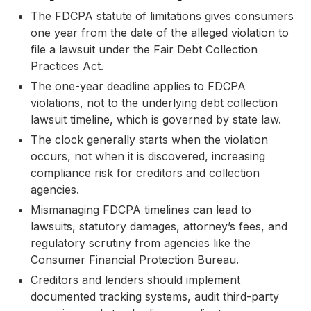
The FDCPA statute of limitations gives consumers
one year from the date of the alleged violation to
file a lawsuit under the Fair Debt Collection
Practices Act.
The one-year deadline applies to FDCPA
violations, not to the underlying debt collection
lawsuit timeline, which is governed by state law.
The clock generally starts when the violation
occurs, not when it is discovered, increasing
compliance risk for creditors and collection
agencies.
Mismanaging FDCPA timelines can lead to
lawsuits, statutory damages, attorney’s fees, and
regulatory scrutiny from agencies like the
Consumer Financial Protection Bureau.
Creditors and lenders should implement
documented tracking systems, audit third-party