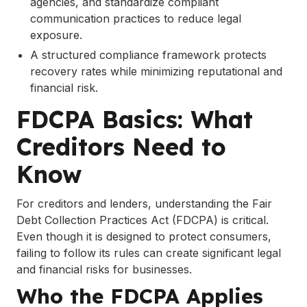
agencies, and standardize compliant
communication practices to reduce legal
exposure.
A structured compliance framework protects
recovery rates while minimizing reputational and
financial risk.
FDCPA Basics: What
Creditors Need to
Know
For creditors and lenders, understanding the Fair
Debt Collection Practices Act (FDCPA) is critical.
Even though it is designed to protect consumers,
failing to follow its rules can create significant legal
and financial risks for businesses.
Who the FDCPA Applies