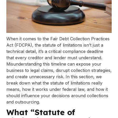
When it comes to the Fair Debt Collection Practices
Act (FDCPA), the statute of limitations isn’t just a
technical detail, it’s a critical compliance deadline
that every creditor and lender must understand.
Misunderstanding this timeline can expose your
business to legal claims, disrupt collection strategies,
and create unnecessary risk. In this section, we
break down what the statute of limitations really
means, how it works under federal law, and how it
should influence your decisions around collections
and outsourcing.
What “Statute of