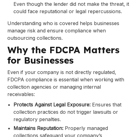
Even though the lender did not make the threat, it
could face reputational or legal repercussions.
Understanding who is covered helps businesses
manage risk and ensure compliance when
outsourcing collections.
Why the FDCPA Matters
for Businesses
Even if your company is not directly regulated,
FDCPA compliance is essential when working with
collection agencies or managing internal
receivables:
Protects Against Legal Exposure:
Ensures that
collection practices do not trigger lawsuits or
regulatory penalties.
Maintains Reputation:
Properly managed
collections safeguard your company’s