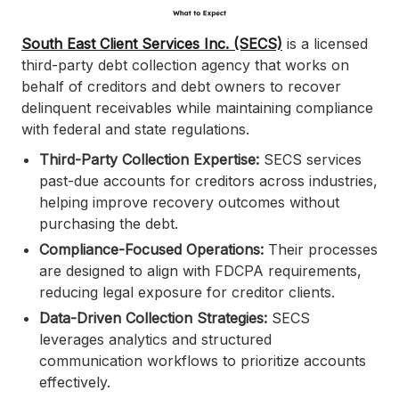
South East Client Services Inc. (SECS)
is a licensed
third-party debt collection agency that works on
behalf of creditors and debt owners to recover
delinquent receivables while maintaining compliance
with federal and state regulations.
Third-Party Collection Expertise:
SECS services
past-due accounts for creditors across industries,
helping improve recovery outcomes without
purchasing the debt.
Compliance-Focused Operations:
Their processes
are designed to align with FDCPA requirements,
reducing legal exposure for creditor clients.
Data-Driven Collection Strategies:
SECS
leverages analytics and structured
communication workflows to prioritize accounts
effectively.