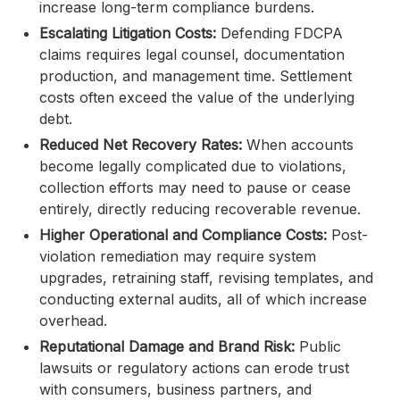
increase long-term compliance burdens.
Escalating Litigation Costs:
Defending FDCPA
claims requires legal counsel, documentation
production, and management time. Settlement
costs often exceed the value of the underlying
debt.
Reduced Net Recovery Rates:
When accounts
become legally complicated due to violations,
collection efforts may need to pause or cease
entirely, directly reducing recoverable revenue.
Higher Operational and Compliance Costs:
Post-
violation remediation may require system
upgrades, retraining staff, revising templates, and
conducting external audits, all of which increase
overhead.
Reputational Damage and Brand Risk:
Public
lawsuits or regulatory actions can erode trust
with consumers, business partners, and