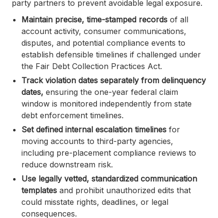
party partners to prevent avoidable legal exposure.
Maintain precise, time-stamped records
of all
account activity, consumer communications,
disputes, and potential compliance events to
establish defensible timelines if challenged under
the Fair Debt Collection Practices Act.
Track violation dates separately from delinquency
dates,
ensuring the one-year federal claim
window is monitored independently from state
debt enforcement timelines.
Set defined internal escalation timelines
for
moving accounts to third-party agencies,
including pre-placement compliance reviews to
reduce downstream risk.
Use legally vetted, standardized communication
templates
and prohibit unauthorized edits that
could misstate rights, deadlines, or legal
consequences.