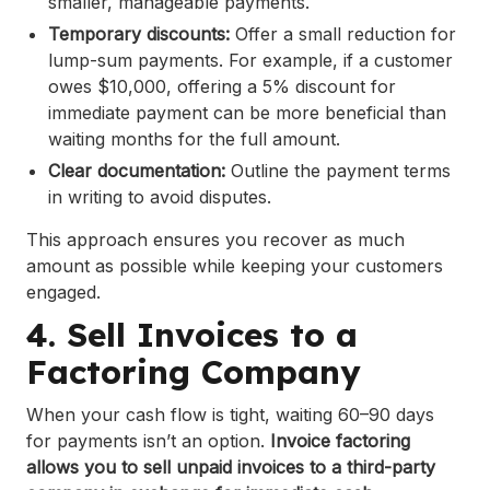
smaller, manageable payments.
Temporary discounts:
Offer a small reduction for
lump-sum payments. For example, if a customer
owes $10,000, offering a 5% discount for
immediate payment can be more beneficial than
waiting months for the full amount.
Clear documentation:
Outline the payment terms
in writing to avoid disputes.
This approach ensures you recover as much
amount as possible while keeping your customers
engaged.
4. Sell Invoices to a
Factoring Company
When your cash flow is tight, waiting 60–90 days
for payments isn’t an option.
Invoice factoring
allows you to sell unpaid invoices to a third-party