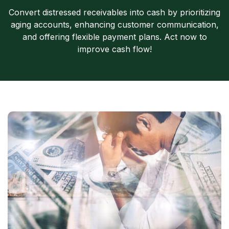
Convert distressed receivables into cash by prioritizing
aging accounts, enhancing customer communication,
and offering flexible payment plans. Act now to
improve cash flow!