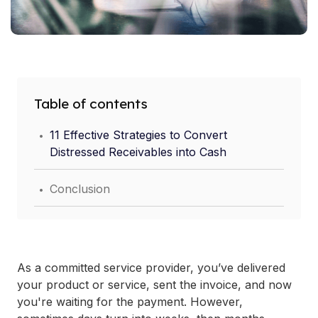
Table of contents
.
11 Effective Strategies to Convert
Distressed Receivables into Cash
.
Conclusion
As a committed service provider, you’ve delivered
your product or service, sent the invoice, and now
you're waiting for the payment. However,