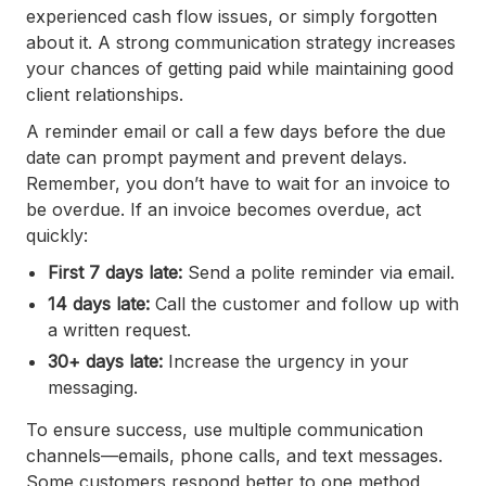
experienced cash flow issues, or simply forgotten
about it. A strong communication strategy increases
your chances of getting paid while maintaining good
client relationships.
A reminder email or call a few days before the due
date can prompt payment and prevent delays.
Remember, you don’t have to wait for an invoice to
be overdue. If an invoice becomes overdue, act
quickly:
First 7 days late:
Send a polite reminder via email.
14 days late:
Call the customer and follow up with
a written request.
30+ days late:
Increase the urgency in your
messaging.
To ensure success, use multiple communication
channels—emails, phone calls, and text messages.
Some customers respond better to one method