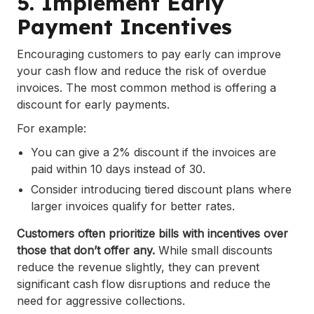
5. Implement Early
Payment Incentives
Encouraging customers to pay early can improve
your cash flow and reduce the risk of overdue
invoices. The most common method is offering a
discount for early payments.
For example:
You can give a 2% discount if the invoices are
paid within 10 days instead of 30.
Consider introducing tiered discount plans where
larger invoices qualify for better rates.
Customers often prioritize bills with incentives over
those that don’t offer any.
While small discounts
reduce the revenue slightly, they can prevent
significant cash flow disruptions and reduce the
need for aggressive collections.