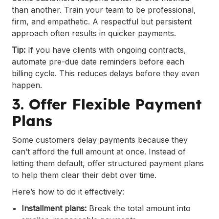
than another. Train your team to be professional,
firm, and empathetic. A respectful but persistent
approach often results in quicker payments.
Tip:
If you have clients with ongoing contracts,
automate pre-due date reminders before each
billing cycle. This reduces delays before they even
happen.
3. Offer Flexible Payment
Plans
Some customers delay payments because they
can’t afford the full amount at once. Instead of
letting them default, offer structured payment plans
to help them clear their debt over time.
Here’s how to do it effectively:
Installment plans:
Break the total amount into