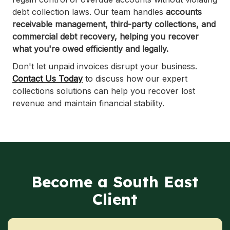
debt collection laws. Our team handles
accounts
receivable management, third-party collections, and
commercial debt recovery, helping you recover
what you're owed efficiently and legally.
Don't let unpaid invoices disrupt your business.
Contact Us Today
to discuss how our expert
collections solutions can help you recover lost
revenue and maintain financial stability.
Become a South East
Client