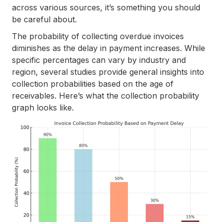
across various sources, it’s something you should
be careful about.
The probability of collecting overdue invoices
diminishes as the delay in payment increases. While
specific percentages can vary by industry and
region, several studies provide general insights into
collection probabilities based on the age of
receivables. Here’s what the collection probability
graph looks like.