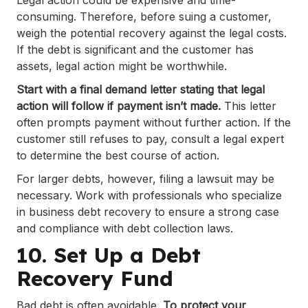
Legal action could be expensive and time-
consuming. Therefore, before suing a customer,
weigh the potential recovery against the legal costs.
If the debt is significant and the customer has
assets, legal action might be worthwhile.
Start with a final demand letter stating that legal
action will follow if payment isn’t made.
This letter
often prompts payment without further action. If the
customer still refuses to pay, consult a legal expert
to determine the best course of action.
For larger debts, however, filing a lawsuit may be
necessary. Work with professionals who specialize
in business debt recovery to ensure a strong case
and compliance with debt collection laws.
10. Set Up a Debt
Recovery Fund
Bad debt is often avoidable.
To protect your