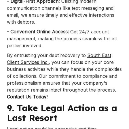
- Digital-First Approach:
Utilizing modern
communication channels like text messaging and
email, we ensure timely and effective interactions
with debtors.​
- Convenient Online Access:
Get 24/7 account
management, making the process seamless for all
parties involved.​
By entrusting your debt recovery to
South East
Client Services Inc.
, you can focus on your core
business activities while they handle the complexities
of collections. Our commitment to compliance and
professionalism ensures that your company's
reputation remains intact throughout the process.
Contact Us Today!
9. Take Legal Action as a
Last Resort