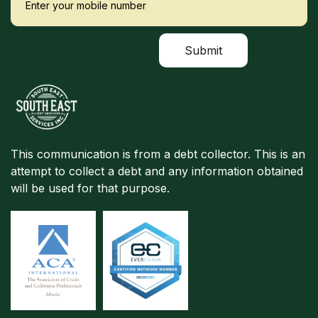
This communication is from a debt collector. This is an
attempt to collect a debt and any information obtained
will be used for that purpose.