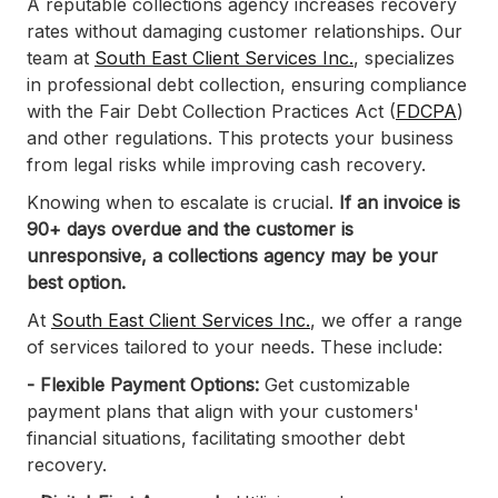
A reputable collections agency increases recovery
rates without damaging customer relationships. Our
team at
South East Client Services Inc.
, specializes
in professional debt collection, ensuring compliance
with the Fair Debt Collection Practices Act (
FDCPA
)
and other regulations. This protects your business
from legal risks while improving cash recovery.
Knowing when to escalate is crucial.
If an invoice is
90+ days overdue and the customer is
unresponsive, a collections agency may be your
best option.
At
South East Client Services Inc.
, we offer a range
of services tailored to your needs. These include: ​
- Flexible Payment Options:
Get customizable
payment plans that align with your customers'
financial situations, facilitating smoother debt
recovery.​