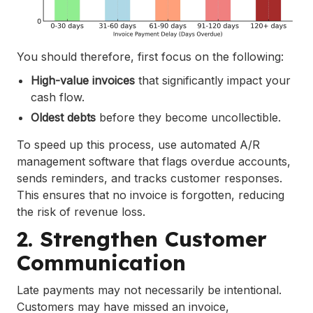
You should therefore, first focus on the following:
High-value invoices
that significantly impact your
cash flow.
Oldest debts
before they become uncollectible.
To speed up this process, use automated A/R
management software that flags overdue accounts,
sends reminders, and tracks customer responses.
This ensures that no invoice is forgotten, reducing
the risk of revenue loss.
2. Strengthen Customer
Communication
Late payments may not necessarily be intentional.
Customers may have missed an invoice,