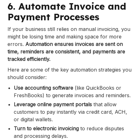
6. Automate Invoice and
Payment Processes
If your business still relies on manual invoicing, you
might be losing time and making space for more
errors.
Automation ensures invoices are sent on
time, reminders are consistent, and payments are
tracked efficiently.
Here are some of the key automation strategies you
should consider:
Use accounting software
(like QuickBooks or
FreshBooks) to generate invoices and reminders.
Leverage online payment portals
that allow
customers to pay instantly via credit card, ACH,
or digital wallets.
Turn to electronic invoicing
to reduce disputes
and processing delays.