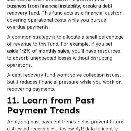
business from financial instability, create a debt
recovery fund.
This fund acts as a financial cushion,
covering operational costs while you pursue
overdue payments.
A common strategy is to allocate a small percentage
of revenue to this fund. For example, if you
set
aside 1-2% of monthly sales
, you’ll have resources
to absorb unexpected losses without disrupting
operations.
A debt recovery fund won’t solve collection issues,
but it reduces financial pressure while you work on
recovering payments.
11. Learn from Past
Payment Trends
Analyzing past payment trends helps prevent future
distressed receivables. Review A/R data to identify