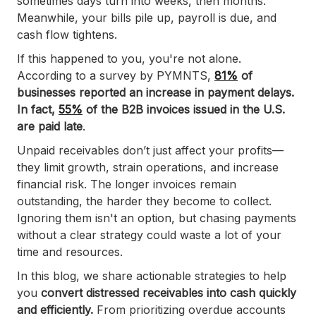
sometimes days turn into weeks, then months.
Meanwhile, your bills pile up, payroll is due, and
cash flow tightens.
If this happened to you, you're not alone.
According to a survey by PYMNTS,
81%
of
businesses reported an increase in payment delays.
In fact,
55%
of the B2B invoices issued in the U.S.
are paid late
.
Unpaid receivables don’t just affect your profits—
they limit growth, strain operations, and increase
financial risk. The longer invoices remain
outstanding, the harder they become to collect.
Ignoring them isn't an option, but chasing payments
without a clear strategy could waste a lot of your
time and resources.
In this blog, we share actionable strategies to help
you
convert distressed receivables into cash quickly
and efficiently.
From prioritizing overdue accounts