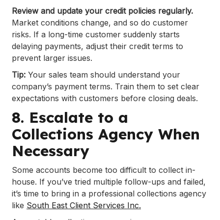
Review and update your credit policies regularly.
Market conditions change, and so do customer
risks. If a long-time customer suddenly starts
delaying payments, adjust their credit terms to
prevent larger issues.
Tip:
Your sales team should understand your
company’s payment terms. Train them to set clear
expectations with customers before closing deals.
8. Escalate to a
Collections Agency When
Necessary
Some accounts become too difficult to collect in-
house. If you’ve tried multiple follow-ups and failed,
it’s time to bring in a professional collections agency
like
South East Client Services Inc.