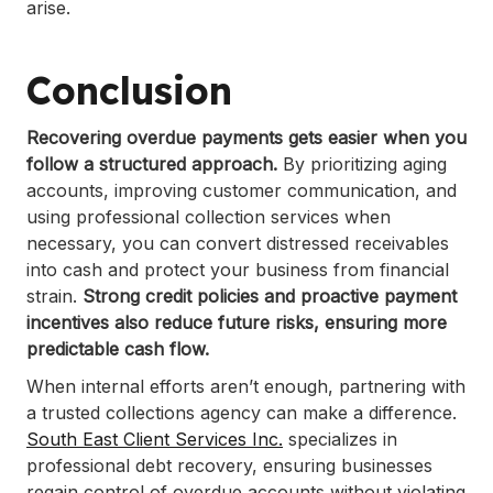
arise.
Conclusion
Recovering overdue payments gets easier when you
follow a structured approach.
By prioritizing aging
accounts, improving customer communication, and
using professional collection services when
necessary, you can convert distressed receivables
into cash and protect your business from financial
strain.
Strong credit policies and proactive payment
incentives also reduce future risks, ensuring more
predictable cash flow.
When internal efforts aren’t enough, partnering with
a trusted collections agency can make a difference.
South East Client Services Inc.
specializes in
professional debt recovery, ensuring businesses
regain control of overdue accounts without violating