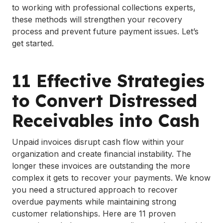
to working with professional collections experts,
these methods will strengthen your recovery
process and prevent future payment issues. Let’s
get started.
11 Effective Strategies
to Convert Distressed
Receivables into Cash
Unpaid invoices disrupt cash flow within your
organization and create financial instability. The
longer these invoices are outstanding the more
complex it gets to recover your payments. We know
you need a structured approach to recover
overdue payments while maintaining strong
customer relationships. Here are 11 proven