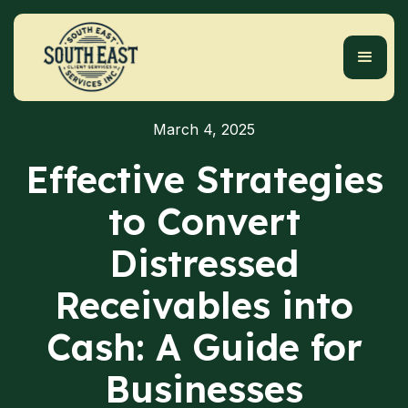
March 4, 2025
Effective Strategies
to Convert
Distressed
Receivables into
Cash: A Guide for
Businesses