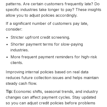
patterns. Are certain customers frequently late? Do
specific industries take longer to pay? These insights
allow you to adjust policies accordingly.
If a significant number of customers pay late,
consider:
Stricter upfront credit screening.
Shorter payment terms for slow-paying
industries.
More frequent payment reminders for high-risk
clients.
Improving internal policies based on real data
reduces future collection issues and helps maintain
steady cash flow.
Tip:
Economic shifts, seasonal trends, and industry
changes can affect payment cycles. Stay updated
so you can adjust credit policies before problems