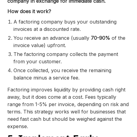
company in exchange for immediate cash.
How does it work?
A factoring company buys your outstanding
invoices at a discounted rate.
You receive an advance (usually
70-90%
of the
invoice value) upfront.
The factoring company collects the payment
from your customer.
Once collected, you receive the remaining
balance minus a service fee.
Factoring improves liquidity by providing cash right
away, but it does come at a cost. Fees typically
range from 1-5% per invoice, depending on risk and
terms. This strategy works well for businesses that
need fast cash but should be weighed against the
expense.