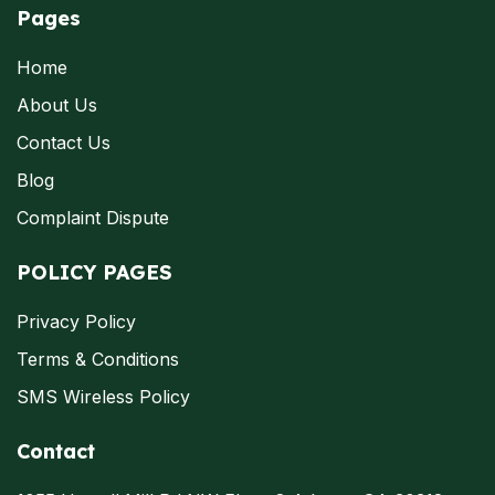
Pages
Home
About Us
Contact Us
Blog
Complaint Dispute
POLICY PAGES
Privacy Policy
Terms & Conditions
SMS Wireless Policy
Contact