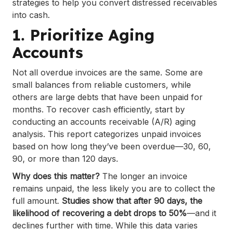
strategies to help you convert distressed receivables
into cash.
1. Prioritize Aging
Accounts
Not all overdue invoices are the same. Some are
small balances from reliable customers, while
others are large debts that have been unpaid for
months. To recover cash efficiently, start by
conducting an accounts receivable (A/R) aging
analysis. This report categorizes unpaid invoices
based on how long they’ve been overdue—30, 60,
90, or more than 120 days.
Why does this matter?
The longer an invoice
remains unpaid, the less likely you are to collect the
full amount.
Studies show that after 90 days, the
likelihood of recovering a debt drops to 50%
—and it
declines further with time. While this data varies