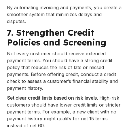
By automating invoicing and payments, you create a
smoother system that minimizes delays and
disputes.
7. Strengthen Credit
Policies and Screening
Not every customer should receive extended
payment terms. You should have a strong credit
policy that reduces the risk of late or missed
payments. Before offering credit, conduct a credit
check to assess a customer’s financial stability and
payment history.
Set clear credit limits based on risk levels.
High-risk
customers should have lower credit limits or stricter
payment terms. For example, a new client with no
payment history might qualify for net 15 terms
instead of net 60.